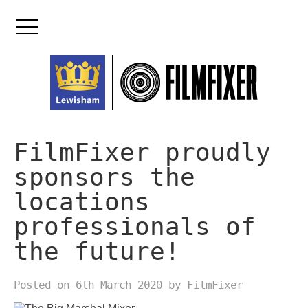
Skip
to
content
FilmFixer proudly
sponsors the
locations
professionals of
the future!
Posted on 6th March 2020 by FilmFixer