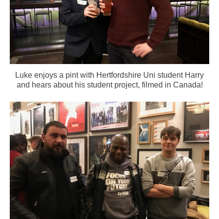
Luke enjoys a pint with Hertfordshire Uni student Harry
and hears about his student project, filmed in Canada!