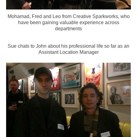
Mohamad, Fred and Leo from Creative Sparkworks, who
have been gaining valuable experience across
departments
Sue chats to John about his professional life so far as an
Assistant Location Manager