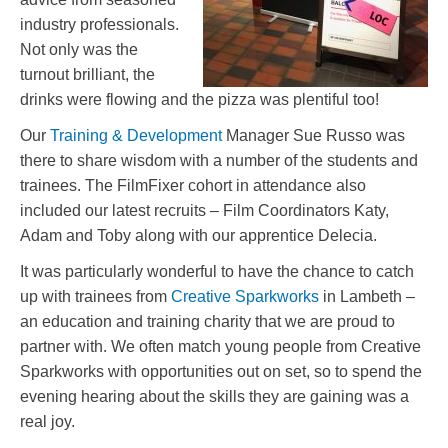
industry professionals.
Not only was the
turnout brilliant, the
drinks were flowing and the pizza was plentiful too!
Our
Training & Development
Manager Sue Russo was
there to share wisdom with a number of the students and
trainees. The FilmFixer cohort in attendance also
included our latest recruits – Film Coordinators Katy,
Adam and Toby along with our apprentice Delecia.
It was particularly wonderful to have the chance to catch
up with trainees from
Creative Sparkworks
in Lambeth –
an education and training charity that we are proud to
partner with. We often match young people from Creative
Sparkworks with opportunities out on set, so to spend the
evening hearing about the skills they are gaining was a
real joy.