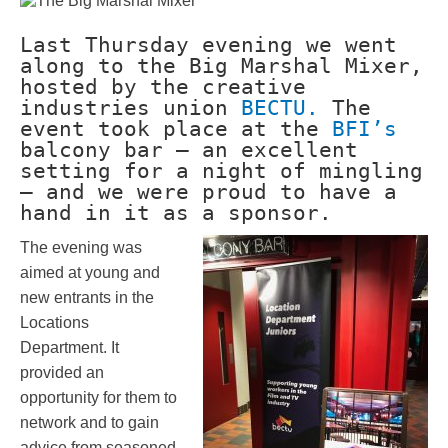
Last Thursday evening we went
along to the Big Marshal Mixer,
hosted by the creative
industries union
BECTU.
The
event took place at the
BFI’s
balcony bar – an excellent
setting for a night of mingling
– and we were proud to have a
hand in it as a sponsor.
The evening was
aimed at young and
new entrants in the
Locations
Department. It
provided an
opportunity for them to
network and to gain
advice from seasoned