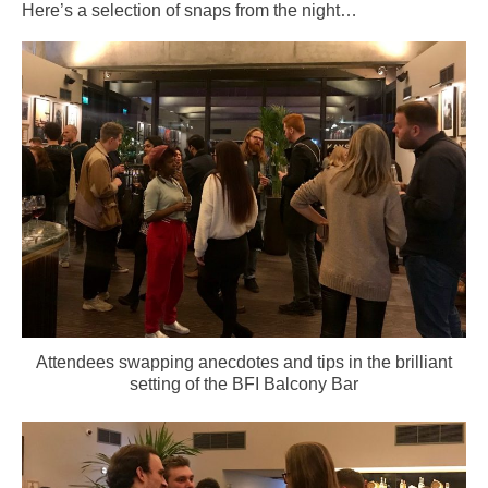
Here’s a selection of snaps from the night…
Attendees swapping anecdotes and tips in the brilliant
setting of the BFI Balcony Bar