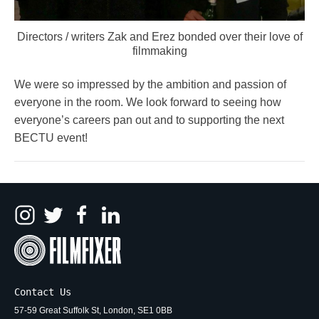
Directors / writers Zak and Erez bonded over their love of
filmmaking
We were so impressed by the ambition and passion of
everyone in the room. We look forward to seeing how
everyone’s careers pan out and to supporting the next
BECTU event!
Contact Us
57-59 Great Suffolk St, London, SE1 0BB