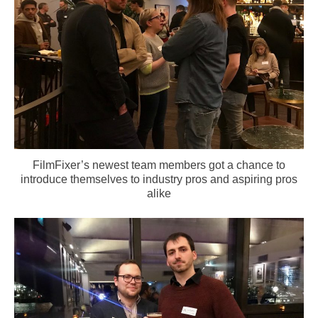
FilmFixer’s newest team members got a chance to
introduce themselves to industry pros and aspiring pros
alike