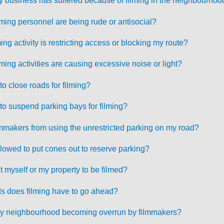
y business has suffered because of filming in the neighbourhoo
ilming personnel are being rude or antisocial?
ming activity is restricting access or blocking my route?
lming activities are causing excessive noise or light?
 close roads for filming?
o suspend parking bays for filming?
mmakers from using the unrestricted parking on my road?
lowed to put cones out to reserve parking?
t myself or my property to be filmed?
s does filming have to go ahead?
f my neighbourhood becoming overrun by filmmakers?