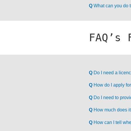
Q
What can you do to
FAQ’s 
Q
Do I need a licenc
Q
How do I apply for 
Q
Do I need to prov
Q
How much does it c
Q
How can I tell whe