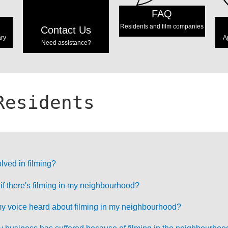
FAQ
Residents and film companies
Contact Us
ary
A
Need assistance?
Residents
lved in filming?
 if there's filming in my neighbourhood?
 voice heard about filming in my neighbourhood?