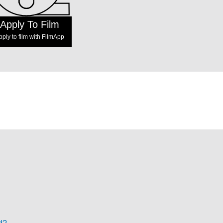
Apply To Film
pply to film with FilmApp