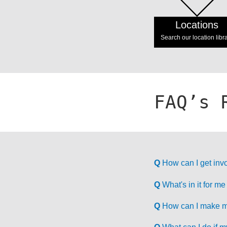
Locations
Search our location libr
FAQ’s 
Q
How can I get invo
Q
What's in it for me
Q
How can I make my