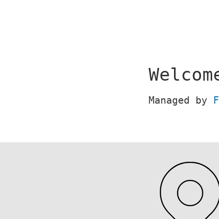
Skip
to
content
Welcom
Managed by