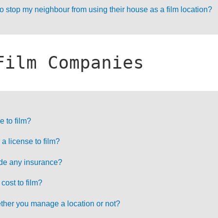
 stop my neighbour from using their house as a film location?
Film Companies
e to film?
a license to film?
ide any insurance?
ost to film?
ther you manage a location or not?