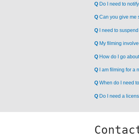
Q
Do I need to notify
Q
Can you give me su
Q
I need to suspend 
Q
My filming involve
Q
How do I go about h
Q
I am filming for a
Q
When do I need to 
Q
Do I need a licens
Contac