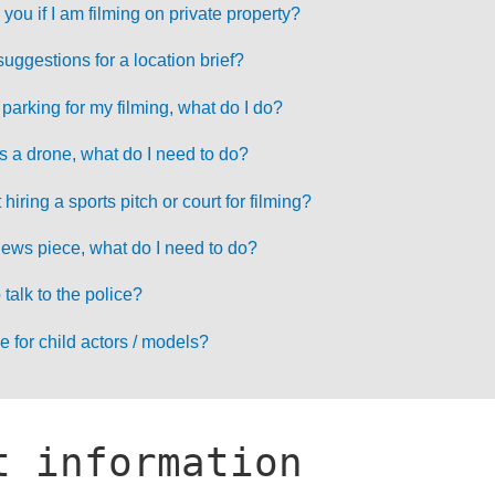
 you if I am filming on private property?
ggestions for a location brief?
parking for my filming, what do I do?
s a drone, what do I need to do?
iring a sports pitch or court for filming?
 news piece, what do I need to do?
talk to the police?
e for child actors / models?
t information