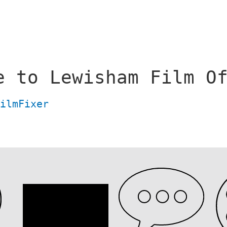
e to Lewisham Film O
FilmFixer