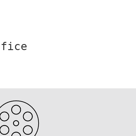
ffice