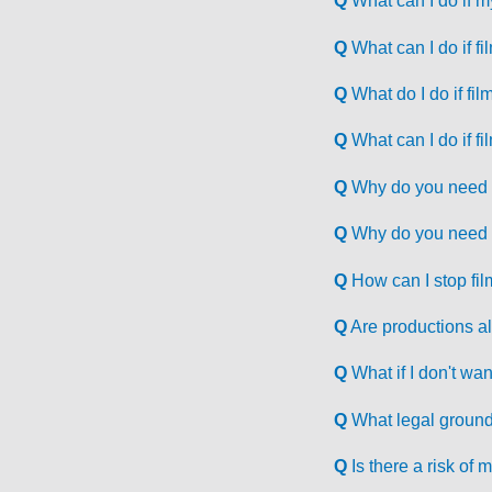
Q
What can I do if m
Q
What can I do if f
Q
What do I do if fil
Q
What can I do if fi
Q
Why do you need to
Q
Why do you need t
Q
How can I stop fil
Q
Are productions al
Q
What if I don't wan
Q
What legal ground
Q
Is there a risk o