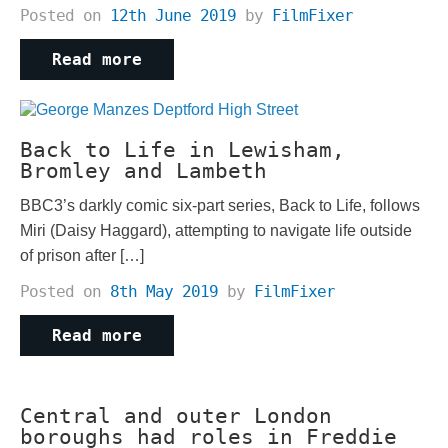
Posted on
12th June 2019
by
FilmFixer
Read more
Back to Life in Lewisham,
Bromley and Lambeth
BBC3’s darkly comic six-part series, Back to Life, follows
Miri (Daisy Haggard), attempting to navigate life outside
of prison after […]
Posted on
8th May 2019
by
FilmFixer
Read more
Central and outer London
boroughs had roles in Freddie