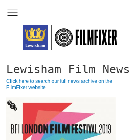
Skip
to
content
Lewisham Film News
Click here to search our full news archive on the
FilmFixer website