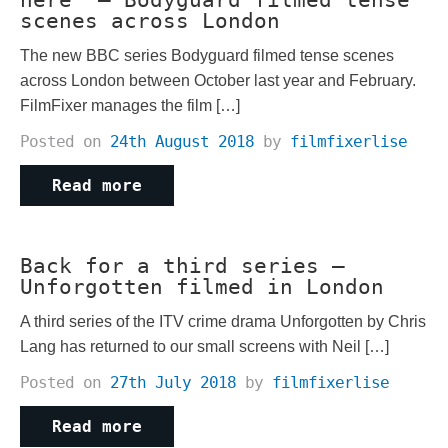
here” – Bodyguard filmed tense
scenes across London
The new BBC series Bodyguard filmed tense scenes
across London between October last year and February.
FilmFixer manages the film […]
Posted on
24th August 2018
by
filmfixerlise
Read more
Back for a third series –
Unforgotten filmed in London
A third series of the ITV crime drama Unforgotten by Chris
Lang has returned to our small screens with Neil […]
Posted on
27th July 2018
by
filmfixerlise
Read more