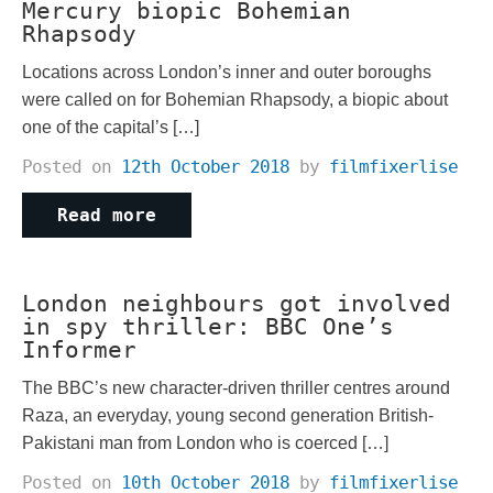
Mercury biopic Bohemian
Rhapsody
Locations across London’s inner and outer boroughs
were called on for Bohemian Rhapsody, a biopic about
one of the capital’s […]
Posted on
12th October 2018
by
filmfixerlise
Read more
London neighbours got involved
in spy thriller: BBC One’s
Informer
The BBC’s new character-driven thriller centres around
Raza, an everyday, young second generation British-
Pakistani man from London who is coerced […]
Posted on
10th October 2018
by
filmfixerlise