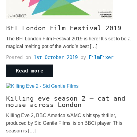
BFI London Film Festival 2019
The BFI London Film Festival 2019 is here! It’s set to be a
magical melting pot of the world’s best […]
Posted on
1st October 2019
by
FilmFixer
Read more
Killing eve season 2 – cat and
mouse across London
Killing Eve 2, BBC America’s/AMC’s hit spy thriller,
produced by Sid Gentle Films, is on BBCi player. This
season is […]