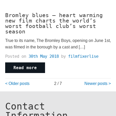
Bromley blues – heart warming
new film charts the world’s
worst football club’s worst
season
True to its name, The Bromley Boys, opening on June 1st,
was filmed in the borough by a cast and […]
Posted on
30th May 2018
by
filmfixerlise
Read more
Posts
Older posts
2 / 7
Newer posts
navigation
Contact
Information