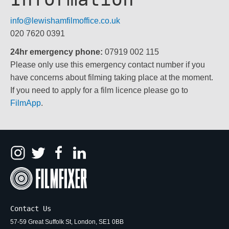
info@lewishamfilmoffice.co.uk
020 7620 0391
24hr emergency phone:
07919 002 115
Please only use this emergency contact number if you
have concerns about filming taking place at the moment.
If you need to apply for a film licence please go to
FilmApp
.
Contact Us
57-59 Great Suffolk St, London, SE1 0BB