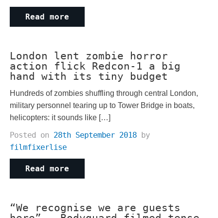
Read more
London lent zombie horror
action flick Redcon-1 a big
hand with its tiny budget
Hundreds of zombies shuffling through central London,
military personnel tearing up to Tower Bridge in boats,
helicopters: it sounds like […]
Posted on
28th September 2018
by
filmfixerlise
Read more
“We recognise we are guests