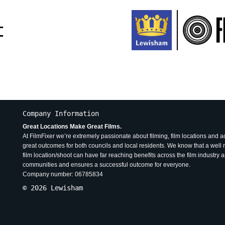
t
Company Information
Great Locations Make Great Films.
At FilmFixer we’re extremely passionate about filming, film locations and 
great outcomes for both councils and local residents. We know that a wel
film location/shoot can have far reaching benefits across the film industry 
communities and ensures a successful outcome for everyone.
Company number: 06785834
© 2026 Lewisham