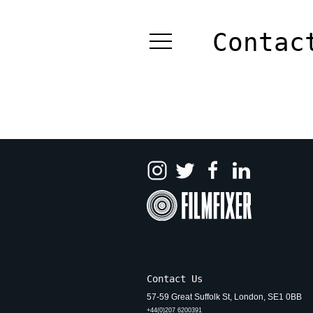
Skip
to
Contac
content
Contact Us
57-59 Great Suffolk St, London, SE1 0BB
+44(0)207 6200391