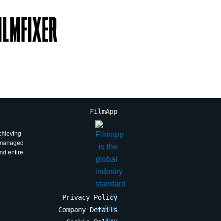
FilmApp
achieving
l managed
and entire
Privacy Policy
Company Details