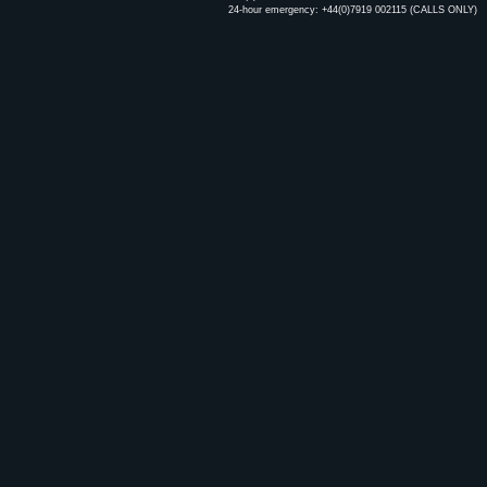
24-hour emergency: +44(0)7919 002115 (CALLS ONLY)