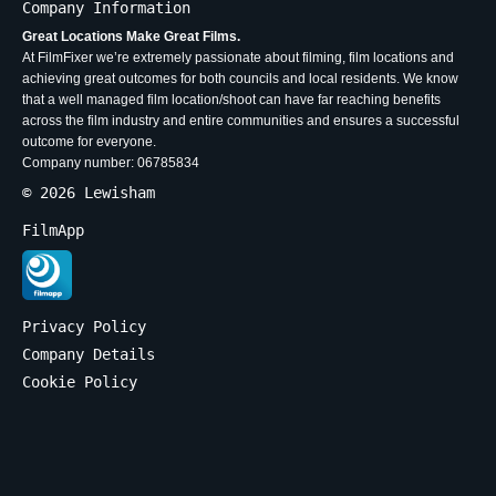
Company Information
Great Locations Make Great Films.
At FilmFixer we’re extremely passionate about filming, film locations and
achieving great outcomes for both councils and local residents. We know
that a well managed film location/shoot can have far reaching benefits
across the film industry and entire communities and ensures a successful
outcome for everyone.
Company number: 06785834
© 2026 Lewisham
FilmApp
Privacy Policy
Company Details
Cookie Policy