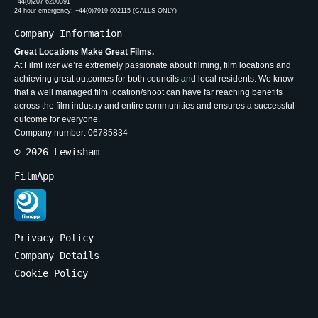
+44(0)207 6200391
24-hour emergency: +44(0)7919 002115 (CALLS ONLY)
Company Information
Great Locations Make Great Films.
At FilmFixer we’re extremely passionate about filming, film locations and
achieving great outcomes for both councils and local residents. We know
that a well managed film location/shoot can have far reaching benefits
across the film industry and entire communities and ensures a successful
outcome for everyone.
Company number: 06785834
© 2026 Lewisham
FilmApp
Privacy Policy
Company Details
Cookie Policy